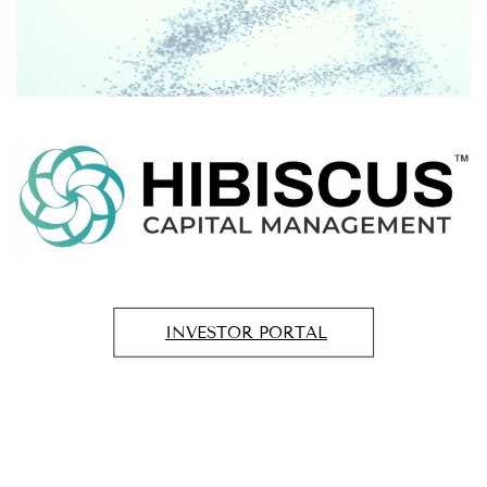
INVESTOR PORTAL